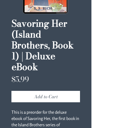
Savoring Her
(Island
Brothers, Book
1) | Deluxe
eBook
Price
$5.99
Add to Cart
This is a preorder for the deluxe 
ebook of Savoring Her, the first book in 
the Island Brothers series of 