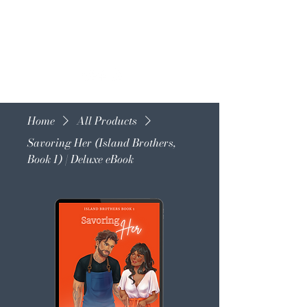
Home
All Products
Savoring Her (Island Brothers,
Book 1) | Deluxe eBook