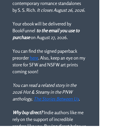
contemporary romance standalones 
by S. S. Rich. 
It closes August 26, 2026.
Your ebook will be delivered by 
BookFunnel 
to the email you use to 
purchase
 on August 27, 2026.
You can find the signed paperback 
preorder 
here
. Also, keep an eye on my 
store for SFW and NSFW art prints 
coming soon!
You can read a related story in the 
2026 Hot & Steamy in the PNW 
anthology, 
The Stories Between Us
. 
Why buy direct?
 Indie authors like me 
rely on the support of incredible 
readers like you. Buying direct helps us 
put more toward creating, whether 