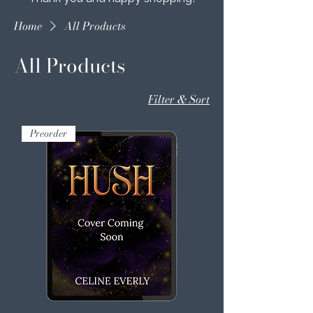
Home
All Products
All Products
Filter & Sort
Preorder