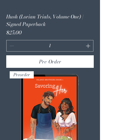
Hush (Lorian Trials, Volume One) |
Signed Paperback
Price
$25.00
Pre-Order
Preorder