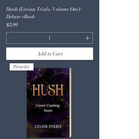
Hush (Lorian Trials, Volume One) |
Deluxe eBook
Price
$5.99
Add to Cart
Preorder