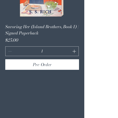
Savoring Her (Island Brothers, Book 1) |
Signed Paperback
Price
$25.00
Pre-Order