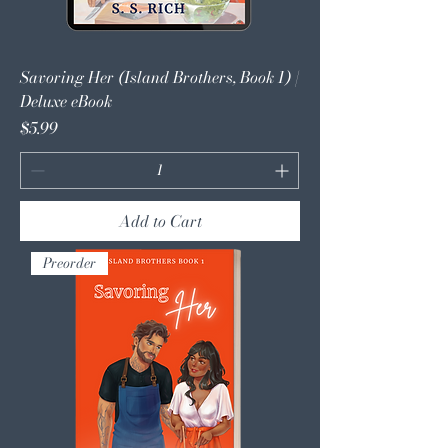
Savoring Her (Island Brothers, Book 1) |
Deluxe eBook
Price
$5.99
Add to Cart
Preorder