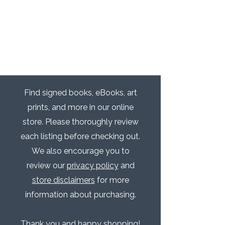
Find signed books, eBooks, art
prints, and more in our online
store. Please thoroughly review
each listing before checking out.
We also encourage you to
review our
privacy policy
and
store disclaimers
for more
information about purchasing.​​
Thank you and happy shopping!